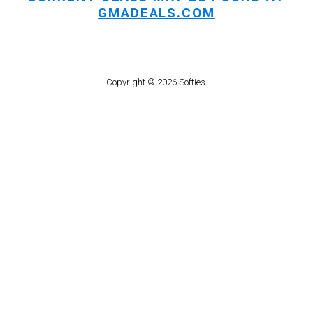
GMADEALS.COM
Copyright © 2026 Softies.