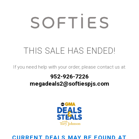
THIS SALE HAS ENDED!
If you need help with your order, please contact us at:
952-926-7226
megadeals2@softiespjs.com
CURRENT DEALS MAY BE FOUND AT